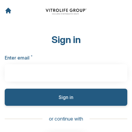
Sign in
*
Required
Enter email
Sign in
or continue with