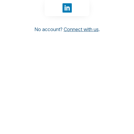
Sign in with LinkedIn
No account?
Connect with us
.